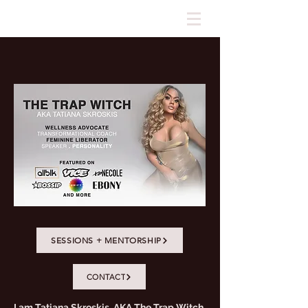
SESSIONS + MENTORSHIP
CONTACT
I am Tatiana Skroskis, AKA The Trap Witch.