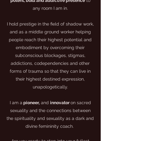
potent, bold and addictive presence
to
any room I am in.
I hold prestige in the field of shadow work,
and as a middle ground worker helping
people reach their highest potential and
embodiment by overcoming their
subconscious blockages, stigmas,
addictions, codependencies and other
forms of trauma so that they can live in
their highest destined expression,
unapologetically.
I am a
pioneer,
and
innovator
on sacred
sexuality and the connections between
the spirituality and sexuality as a dark and
divine femininity coach.