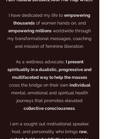
I have dedicated my life to
empowering
thousands
of women hands on, and
empowering millions
worldwide through
my transformational messages, coaching
and mission of feminine liberation.
As a wellness advocate,
I present
spirituality in a dualistic, progressive and
multifaceted way to help the masses
cross the bridge on their own
individual
mental, emotional and spiritual health
journeys that promotes elevated
collective consciousness
.
I am a sought out motivational speaker,
host, and personality who brings
raw,