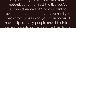
Are you ready to step into your fullest
potential and manifest the live you've
always dreamed of? Do you want to
overcome the barriers that have held you
back from unleashing your true power? I
have helped many people unveil their true
selves through my personalized guidance,
being a safe and empathetic space, my
holistic approaches and helping people
transform into empowered and resilient
beings of society.
I would love to be a part of your individual
journey, or contribute to your projects,
platforms, brands, or events that are in
alignment with my mission and brand.
Please see my above menu for the
appropriate correspondence. Thank You
for your interest in
THE TRAP WITCH
Join the movement by
following me on
instagram
@thetrapwitch